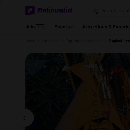
Join
Events
Attractions & Experi
Home
Attractions
Top-Rated Attractions
Tropical Lan