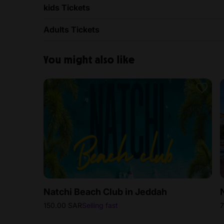
kids Tickets
Adults Tickets
You might also like
Natchi Beach Club in Jeddah
150.00 SAR
Selling fast
7