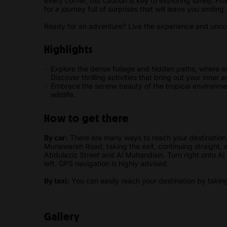
every corner, but caution is key to exploring safely. Fr
for a journey full of surprises that will leave you smiling
Ready for an adventure? Live the experience and uncove
Highlights
Explore the dense foliage and hidden paths, where e
Discover thrilling activities that bring out your inner
Embrace the serene beauty of the tropical environmen
wildlife.
How to get there
By car:
There are many ways to reach your destination,
Munawarah Road, taking the exit, continuing straight,
Abdulaziz Street and Al Muhandisin. Turn right onto Al 
left. GPS navigation is highly advised.
By taxi:
You can easily reach your destination by taking 
Gallery