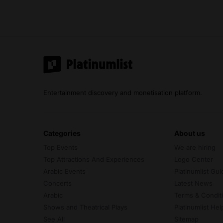
Entertainment discovery and monetisation platform.
categories
about us
Top Events
We are hiring
Top Attractions And Experiences
Logo Center
Arabic Events
Platinumlist Gui
Concerts
Latest News
Arabic
Terms & Condit
Shows and Theatrical Plays
Platinumlist He
See All
Sitemap