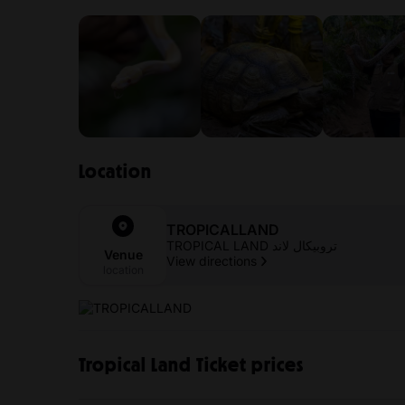
Location
TROPICALLAND
TROPICAL LAND تروبيكال لاند
Venue
View directions
location
Tropical Land Ticket prices