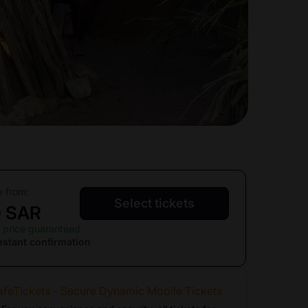
e from:
Select tickets
0 SAR
 price guaranteed
nstant confirmation
afeTickets - Secure Dynamic Mobile Tickets