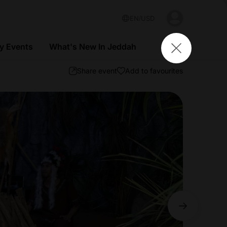
EN
USD
 Events
What's New In Jeddah
Share event
Add to favourites