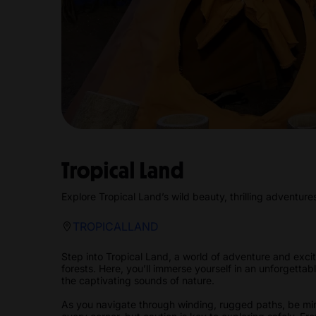
Tropical Land
Explore Tropical Land’s wild beauty, thrilling adventure
TROPICALLAND
Step into Tropical Land, a world of adventure and excit
forests. Here, you’ll immerse yourself in an unforgett
the captivating sounds of nature.
As you navigate through winding, rugged paths, be min