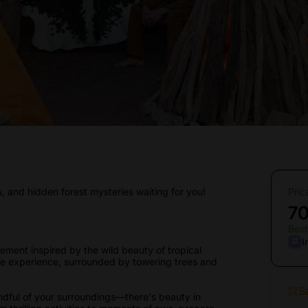
s, and hidden forest mysteries waiting for you!
Pric
7
Best
I
ement inspired by the wild beauty of tropical
able experience, surrounded by towering trees and
S
dful of your surroundings—there's beauty in