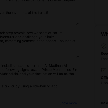
om thrilling activities to moments of awe, prepare
.
r the mysteries of the forest!
ach step reveals new wonders of nature.
Wh
 adventurer and challenge your limits.
t, immersing yourself in the peaceful sounds of
Sec
Fas
 including heading north on Al-Madinah Al-
 and following signs toward Prince Mohammed Bin
Muhandisin, and your destination will be on the
Offi
Use
a taxi or by using a ride-hailing app.
Show more
Flex