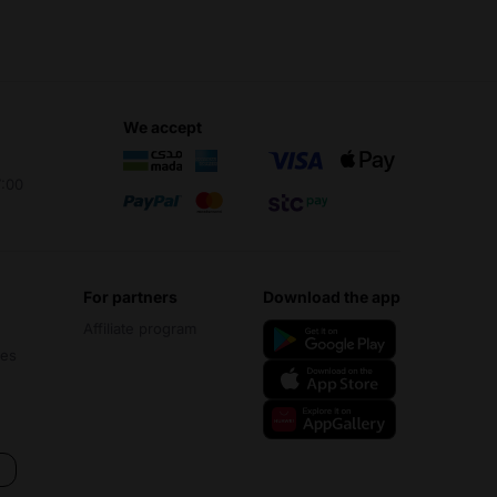
we accept
7:00
for partners
download the app
Affiliate program
ces