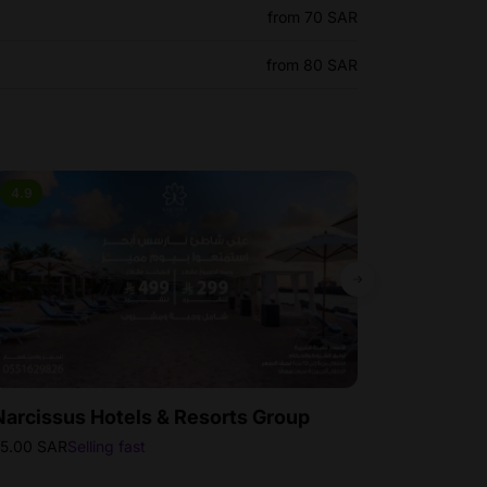
from 70 SAR
from 80 SAR
4.9
4.5
Bestse
Narcissus Hotels & Resorts Group
Rixos Obhu
5.00 SAR
Selling fast
100.00 SAR
Sell