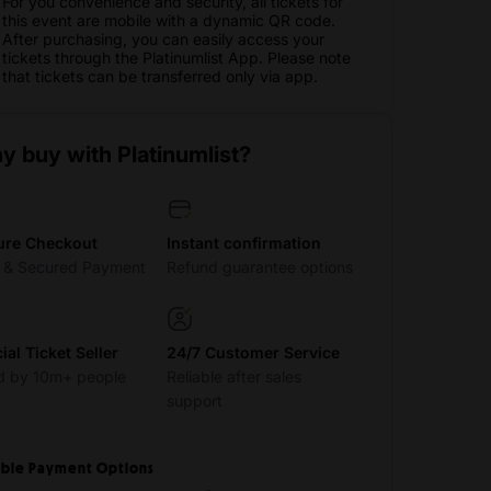
For you convenience and security, all tickets for
this event are mobile with a dynamic QR code.
After purchasing, you can easily access your
tickets through the Platinumlist App. Please note
that tickets can be transferred only via app.
y buy with Platinumlist?
ure Checkout
Instant confirmation
t & Secured Payment
Refund guarantee options
cial Ticket Seller
24/7 Customer Service
d by 10m+ people
Reliable after sales
support
ible Payment Options