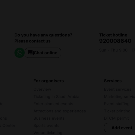
Do you have any questions?
ticket hotline
920008640
Please contact us
Sun - Thu 9:00 - 1
Chat online
for organisers
services
Overview
Event services
Ticketing in Saudi Arabia
Marketing servi
de
Entertainment events
Event staffing
Attractions and experiences
Ticket printing
ions
Business events
DTCM permit
lp Center
Sports events
Add event
Venue ticketing