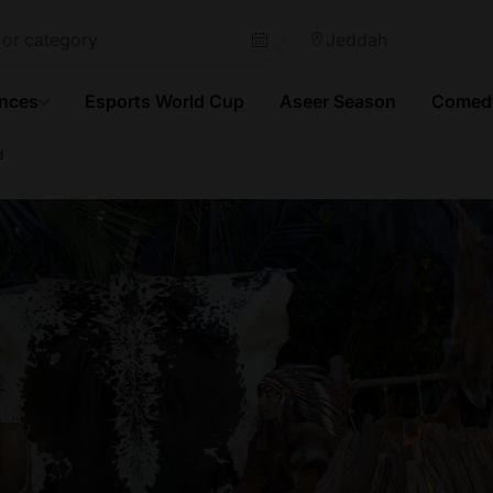
Jeddah
ences
Esports World Cup
Aseer Season
Comedy
d