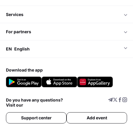
services
for partners
EN
English
download the app
Do you have any questions?
Visit our
Support center
Add event