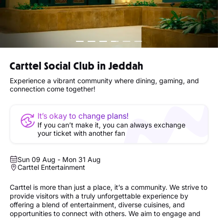
Carttel Social Club in Jeddah
Experience a vibrant community where dining, gaming, and
connection come together!
It’s okay to change plans!
If you can’t make it, you can always exchange
your ticket with another fan
Sun 09 Aug - Mon 31 Aug
Carttel Entertainment
Carttel is more than just a place, it’s a community. We strive to
provide visitors with a truly unforgettable experience by
offering a blend of entertainment, diverse cuisines, and
opportunities to connect with others. We aim to engage and