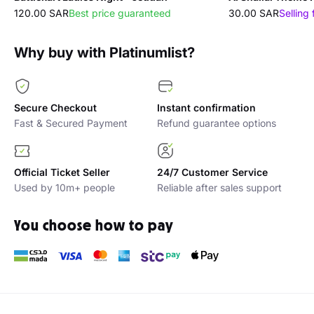
120.00 SAR
Best price guaranteed
30.00 SAR
Selling 
Why buy with Platinumlist?
Secure Checkout
Instant confirmation
Fast & Secured Payment
Refund guarantee options
Official Ticket Seller
24/7 Customer Service
Used by 10m+ people
Reliable after sales support
You choose how to pay