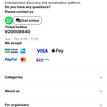
Entertainment discovery and monetisation platform.
Do you have any questions?
Please contact us
Chat online
ticket hotline
920008640
Sun - Thu 9:00 - 17:00
we accept
categories
about us
for organisers