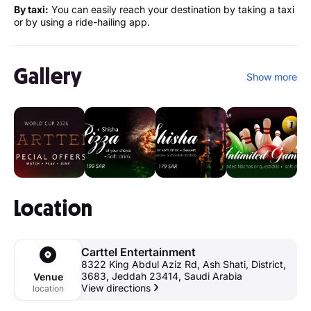
By taxi:
You can easily reach your destination by taking a taxi
or by using a ride-hailing app.
Gallery
Show more
Location
Carttel Entertainment
8322 King Abdul Aziz Rd, Ash Shati, District,
3683, Jeddah 23414, Saudi Arabia
Venue
View directions
location