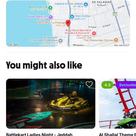
You might also like
4.3
Bestselle
Battlekart Ladies Night - Jeddah
Al Shallal Theme 