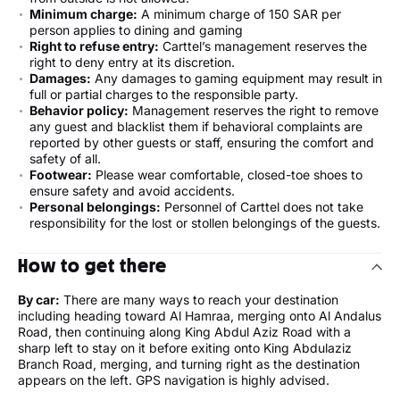
Minimum charge:
A minimum charge of 150 SAR per
person applies to dining and gaming
Right to refuse entry:
Carttel’s management reserves the
right to deny entry at its discretion.
Damages:
Any damages to gaming equipment may result in
full or partial charges to the responsible party.
Behavior policy:
Management reserves the right to remove
any guest and blacklist them if behavioral complaints are
reported by other guests or staff, ensuring the comfort and
safety of all.
Footwear:
Please wear comfortable, closed-toe shoes to
ensure safety and avoid accidents.
Personal belongings:
Personnel of Carttel does not take
responsibility for the lost or stollen belongings of the guests.
How to get there
By car:
There are many ways to reach your destination
including heading toward Al Hamraa, merging onto Al Andalus
Road, then continuing along King Abdul Aziz Road with a
sharp left to stay on it before exiting onto King Abdulaziz
Branch Road, merging, and turning right as the destination
appears on the left. GPS navigation is highly advised.