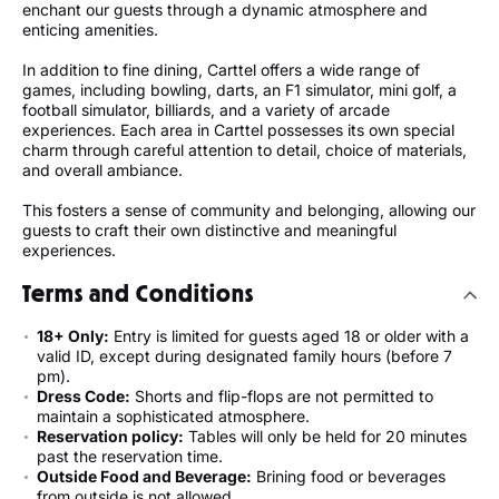
enchant our guests through a dynamic atmosphere and
enticing amenities.
In addition to fine dining, Carttel offers a wide range of
games, including bowling, darts, an F1 simulator, mini golf, a
football simulator, billiards, and a variety of arcade
experiences. Each area in Carttel possesses its own special
charm through careful attention to detail, choice of materials,
and overall ambiance.
This fosters a sense of community and belonging, allowing our
guests to craft their own distinctive and meaningful
experiences.
Terms and Conditions
18+ Only:
Entry is limited for guests aged 18 or older with a
valid ID, except during designated family hours (before 7
pm).
Dress Code:
Shorts and flip-flops are not permitted to
maintain a sophisticated atmosphere.
Reservation policy:
Tables will only be held for 20 minutes
past the reservation time.
Outside Food and Beverage:
Brining food or beverages
from outside is not allowed.