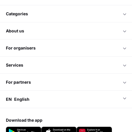
categories
about us
for organisers
services
for partners
EN
English
download the app