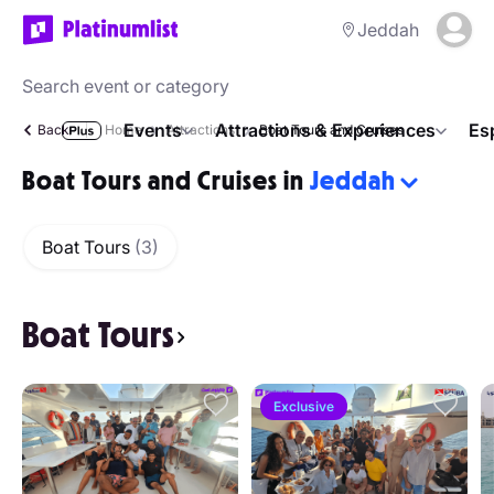
Jeddah
Events
Attractions & Experiences
Es
Back
Home
Attractions
Boat Tours and Cruises
Boat Tours and Cruises in
Jeddah
Boat Tours
(3)
Boat Tours
Exclusive