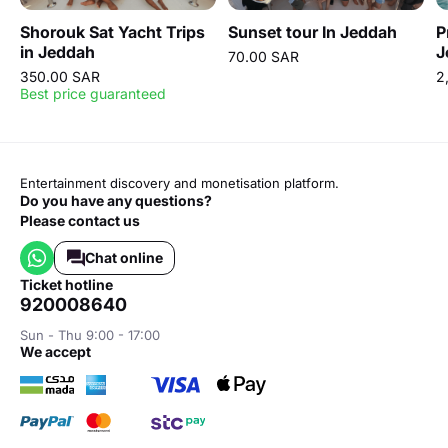
Shorouk Sat Yacht Trips
Sunset tour In Jeddah
P
in Jeddah
J
70.00 SAR
H
350.00 SAR
2
Best price guaranteed
Entertainment discovery and monetisation platform.
Do you have any questions?
Please contact us
Chat online
ticket hotline
920008640
Sun - Thu 9:00 - 17:00
we accept