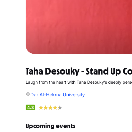
Taha Desouky - Stand Up 
Laugh from the heart with Taha Desouky’s deeply per
Dar Al-Hekma University
4.3
Upcoming events