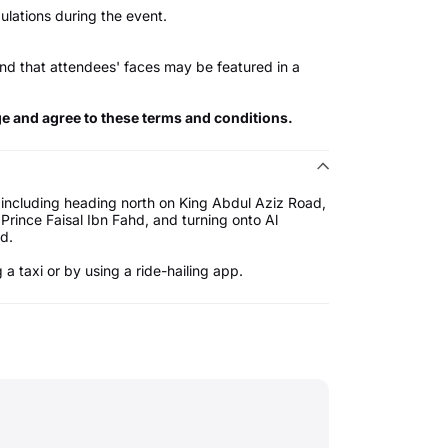
ulations during the event.
nd that attendees' faces may be featured in a
ge and agree to these terms and conditions.
 including heading north on King Abdul Aziz Road,
Prince Faisal Ibn Fahd, and turning onto Al
d.
a taxi or by using a ride-hailing app.