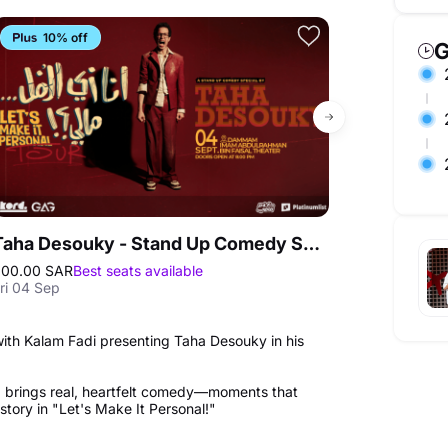
10% off
Exclusive
G
Taha Desouky - Stand Up Comedy Show in Dammam
200.00 SAR
Best seats available
125.00 QAR
Bes
ri 04 Sep
Thu 17 Sep
 with Kalam Fadi presenting Taha Desouky in his
 brings real, heartfelt comedy—moments that
tory in "Let's Make It Personal!"