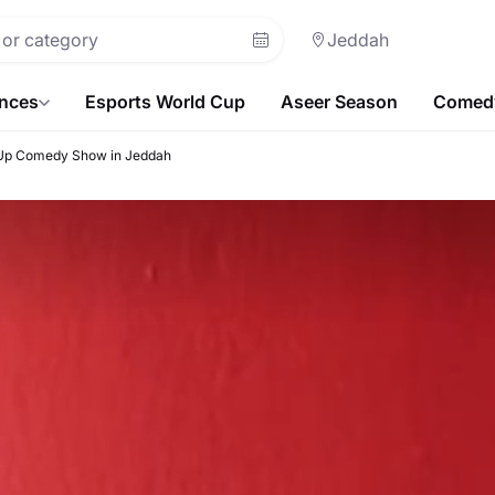
Jeddah
ences
Esports World Cup
Aseer Season
Comedy
 Up Comedy Show in Jeddah