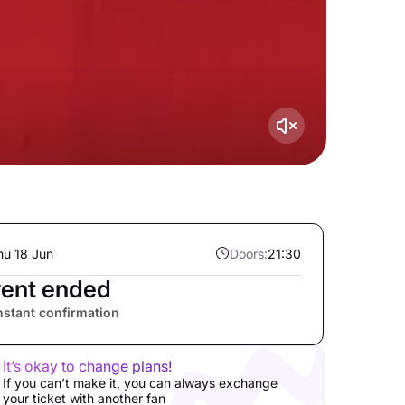
hu 18 Jun
Doors:
21:30
ent ended
nstant confirmation
It’s okay to change plans!
If you can’t make it, you can always exchange
your ticket with another fan