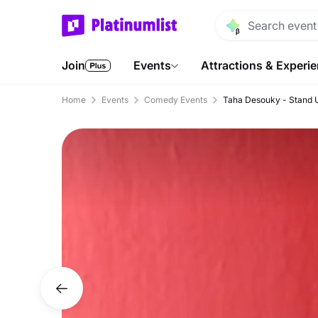
Join
Events
Attractions & Experi
Home
Events
Comedy Events
Taha Desouky - Stand