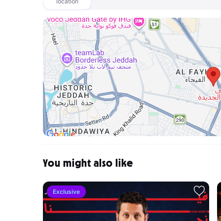
location
You might also like
Exclusive