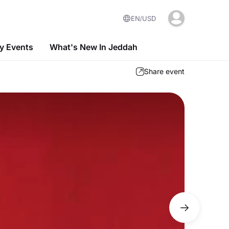
EN
USD
 Events
What's New In Jeddah
Share event