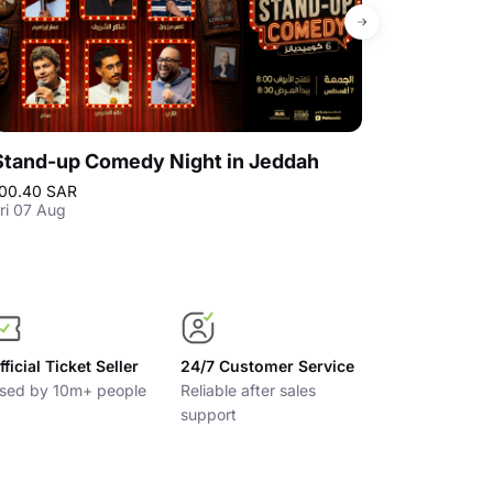
Stand-up Comedy Night in Jeddah
Stand-up C
00.40 SAR
100.40 SAR
ri 07 Aug
Fri 14 Aug
fficial Ticket Seller
24/7 Customer Service
sed by 10m+ people
Reliable after sales
support