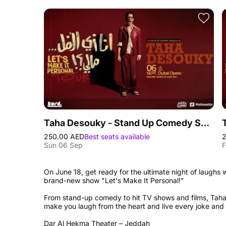
Taha Desouky - Stand Up Comedy Show in Dubai
250.00 AED
Best seats available
Sun 06 Sep
F
On June 18, get ready for the ultimate night of laughs
brand-new show "Let's Make It Personal!"
From stand-up comedy to hit TV shows and films, Taha
make you laugh from the heart and live every joke and s
Dar Al Hekma Theater – Jeddah