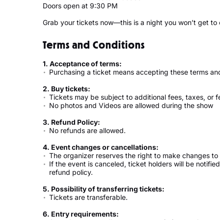
Doors open at 9:30 PM
Grab your tickets now—this is a night you won’t get to
Terms and Conditions
1. Acceptance of terms:
Purchasing a ticket means accepting these terms and
2. Buy tickets:
Tickets may be subject to additional fees, taxes, or f
No photos and Videos are allowed during the show
3. Refund Policy:
No refunds are allowed.
4. Event changes or cancellations:
The organizer reserves the right to make changes to 
If the event is canceled, ticket holders will be notifi
refund policy.
5. Possibility of transferring tickets:
Tickets are transferable.
6. Entry requirements: