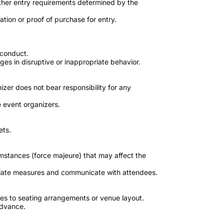
ther entry requirements determined by the
tion or proof of purchase for entry.
 conduct.
s in disruptive or inappropriate behavior.
izer does not bear responsibility for any
 event organizers.
ets.
umstances (force majeure) that may affect the
priate measures and communicate with attendees.
s to seating arrangements or venue layout.
advance.