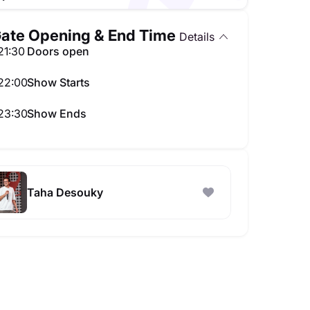
ate Opening & End Time
Details
21:30
Doors open
22:00
Show Starts
23:30
Show Ends
Taha Desouky - Stand Up Comedy Show in Doha
t seats available
Taha Desouky