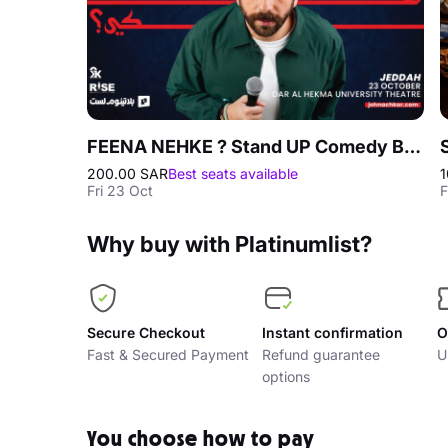
FEENA NEHKE ? Stand UP Comedy By John Achkar in Jeddah
200.00 SAR
Best seats available
1
Fri 23 Oct
F
Why buy with Platinumlist?
Secure Checkout
Instant confirmation
O
Fast & Secured Payment
Refund guarantee
U
options
You choose how to pay