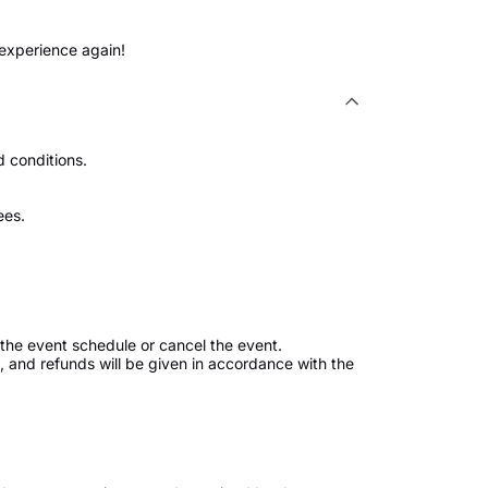
 experience again!
 conditions.
ees.
the event schedule or cancel the event.
ed, and refunds will be given in accordance with the