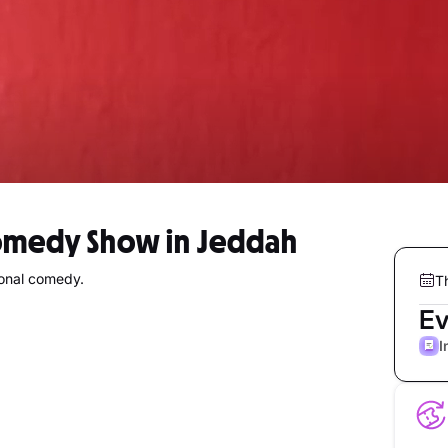
Comedy Show in Jeddah
sonal comedy.
T
Ev
I