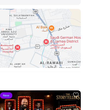
New
New