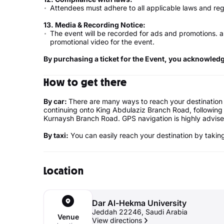
Attendees must adhere to all applicable laws and reg
13.
Media & Recording Notice
:
The event will be recorded for ads and promotions. a
promotional video for the event.
By purchasing a ticket for the Event, you acknowled
How to get there
By car:
There are many ways to reach your destination
continuing onto King Abdulaziz Branch Road, following 
Kurnaysh Branch Road. GPS navigation is highly advise
By taxi:
You can easily reach your destination by taking 
Location
Dar Al-Hekma University
Jeddah 22246, Saudi Arabia
Venue
View directions