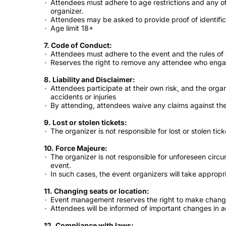
Attendees must adhere to age restrictions and any o
organizer.
Attendees may be asked to provide proof of identifica
Age limit 18+
7. Code of Conduct:
Attendees must adhere to the event and the rules of
Reserves the right to remove any attendee who engage
8. Liability and Disclaimer:
Attendees participate at their own risk, and the organ
accidents or injuries
By attending, attendees waive any claims against the
9. Lost or stolen tickets:
The organizer is not responsible for lost or stolen tick
10. Force Majeure:
The organizer is not responsible for unforeseen circ
event.
In such cases, the event organizers will take appro
11. Changing seats or location:
Event management reserves the right to make change
Attendees will be informed of important changes in 
12. Compliance with laws: