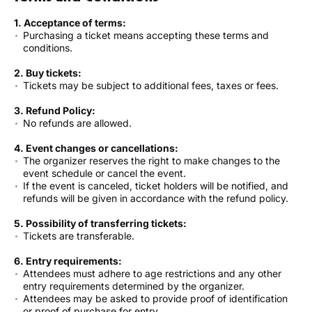
1. Acceptance of terms:
Purchasing a ticket means accepting these terms and
conditions.
2. Buy tickets:
Tickets may be subject to additional fees, taxes or fees.
3. Refund Policy:
No refunds are allowed.
4. Event changes or cancellations:
The organizer reserves the right to make changes to the
event schedule or cancel the event.
If the event is canceled, ticket holders will be notified, and
refunds will be given in accordance with the refund policy.
5. Possibility of transferring tickets:
Tickets are transferable.
6. Entry requirements:
Attendees must adhere to age restrictions and any other
entry requirements determined by the organizer.
Attendees may be asked to provide proof of identification
or proof of purchase for entry.