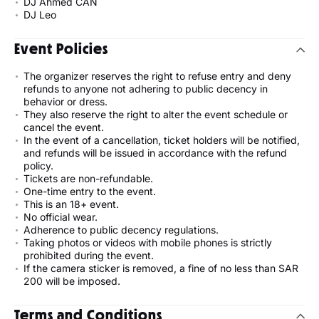
DJ Ahmed CAN
DJ Leo
Event Policies
The organizer reserves the right to refuse entry and deny
refunds to anyone not adhering to public decency in
behavior or dress.
They also reserve the right to alter the event schedule or
cancel the event.
In the event of a cancellation, ticket holders will be notified,
and refunds will be issued in accordance with the refund
policy.
Tickets are non-refundable.
One-time entry to the event.
This is an 18+ event.
No official wear.
Adherence to public decency regulations.
Taking photos or videos with mobile phones is strictly
prohibited during the event.
If the camera sticker is removed, a fine of no less than SAR
200 will be imposed.
Terms and Conditions