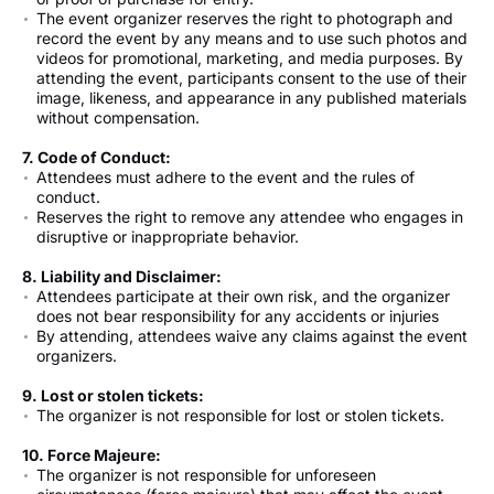
The event organizer reserves the right to photograph and
record the event by any means and to use such photos and
videos for promotional, marketing, and media purposes. By
attending the event, participants consent to the use of their
image, likeness, and appearance in any published materials
without compensation.
7. Code of Conduct:
Attendees must adhere to the event and the rules of
conduct.
Reserves the right to remove any attendee who engages in
disruptive or inappropriate behavior.
8. Liability and Disclaimer:
Attendees participate at their own risk, and the organizer
does not bear responsibility for any accidents or injuries
By attending, attendees waive any claims against the event
organizers.
9. Lost or stolen tickets:
The organizer is not responsible for lost or stolen tickets.
10. Force Majeure:
The organizer is not responsible for unforeseen