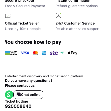
Secure Checkout
Instant confirmation
Fast & Secured Payment
Refund guarantee options
Official Ticket Seller
24/7 Customer Service
Used by 10m+ people
Reliable after sales support
You choose how to pay
Entertainment discovery and monetisation platform.
Do you have any questions?
Please contact us
Chat online
ticket hotline
920008640