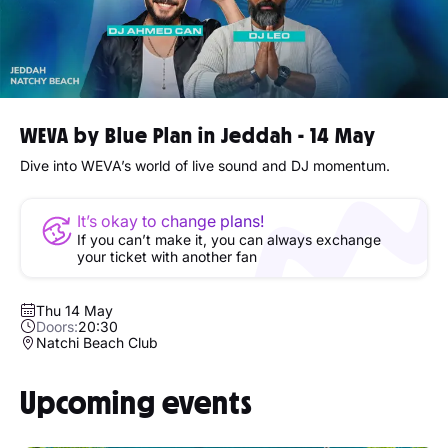
WEVA by Blue Plan in Jeddah - 14 May
Dive into WEVA’s world of live sound and DJ momentum.
It’s okay to change plans!
If you can’t make it, you can always exchange
your ticket with another fan
Thu 14 May
Doors:
20:30
Natchi Beach Club
Upcoming events