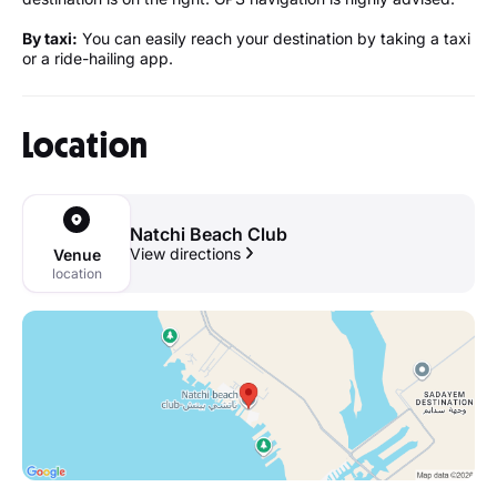
By taxi:
You can easily reach your destination by taking a taxi
or a ride-hailing app.
Location
Natchi Beach Club
View directions
Venue
location