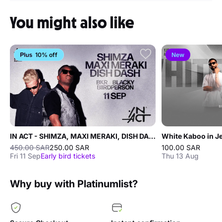
You might also like
10% off
New
IN ACT - SHIMZA, MAXI MERAKI, DISH DASH
White Kaboo in J
450.00 SAR
250.00 SAR
100.00 SAR
Fri 11 Sep
Early bird tickets
Thu 13 Aug
Why buy with Platinumlist?