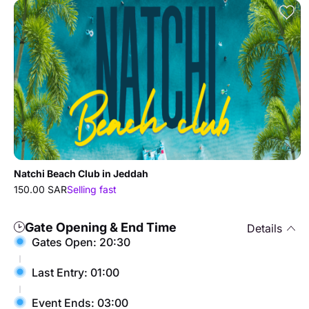
Natchi Beach Club in Jeddah
150.00 SAR
Selling fast
Gate Opening & End Time
Details
Gates Open: 20:30
Last Entry: 01:00
Event Ends: 03:00