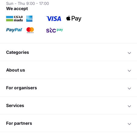
Sun - Thu 9:00 - 17:00
we accept
categories
about us
for organisers
services
for partners