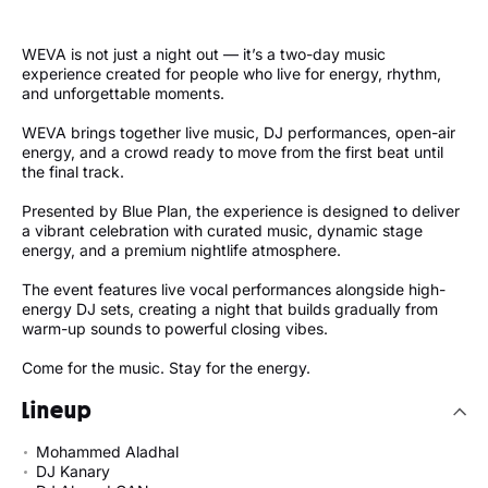
WEVA is not just a night out — it’s a two-day music
experience created for people who live for energy, rhythm,
and unforgettable moments.
WEVA brings together live music, DJ performances, open-air
energy, and a crowd ready to move from the first beat until
the final track.
Presented by Blue Plan, the experience is designed to deliver
a vibrant celebration with curated music, dynamic stage
energy, and a premium nightlife atmosphere.
The event features live vocal performances alongside high-
energy DJ sets, creating a night that builds gradually from
warm-up sounds to powerful closing vibes.
Come for the music. Stay for the energy.
Lineup
Mohammed Aladhal
DJ Kanary