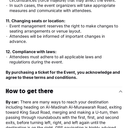
circumstances (force majeure) that may affect the event.
In such cases, the event organizers will take appropriate
measures and communicate with attendees.
11. Changing seats or location:
Event management reserves the right to make changes to
seating arrangements or venue layout.
Attendees will be informed of important changes in
advance.
12. Compliance with laws:
Attendees must adhere to all applicable laws and
regulations during the event.
By purchasing a ticket for the Event, you acknowledge and
agree to these terms and conditions.
How to get there
By car:
There are many ways to reach your destination
including heading on Al-Madinah Al-Munawarah Road, exiting
toward King Saud Road, merging and making a U-turn, then
passing through roundabouts with the first, first, and second
exits, before turning left, right, and left again until the
destination is on the right. GPS navigation is highly advised.