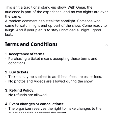
This isn't a traditional stand-up show. With Omar, the
audience is part of the experience, and no two nights are ever
the same.
A random comment can steal the spotlight. Someone who
came to watch might end up part of the show. Come ready to
laugh. And if your plan is to stay unnoticed all night...good
luck.
Terms and Conditions
1. Acceptance of terms:
Purchasing a ticket means accepting these terms and
conditions.
2. Buy tickets:
Tickets may be subject to additional fees, taxes, or fees.
No photos and Videos are allowed during the show
3. Refund Policy:
No refunds are allowed.
4. Event changes or cancellations:
The organizer reserves the right to make changes to the
event schedule or cancel the event.