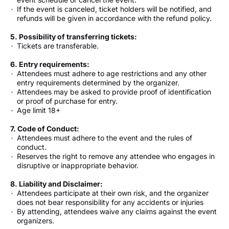
If the event is canceled, ticket holders will be notified, and
refunds will be given in accordance with the refund policy.
5. Possibility of transferring tickets:
Tickets are transferable.
6. Entry requirements:
Attendees must adhere to age restrictions and any other
entry requirements determined by the organizer.
Attendees may be asked to provide proof of identification
or proof of purchase for entry.
Age limit 18+
7. Code of Conduct:
Attendees must adhere to the event and the rules of
conduct.
Reserves the right to remove any attendee who engages in
disruptive or inappropriate behavior.
8. Liability and Disclaimer:
Attendees participate at their own risk, and the organizer
does not bear responsibility for any accidents or injuries
By attending, attendees waive any claims against the event
organizers.