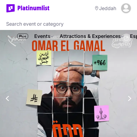
Jeddah
Events
Attractions & Experiences
Es