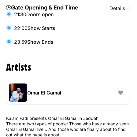
Gate Opening & End Time
Details
21:30
Doors open
22:00
Show Starts
23:59
Show Ends
Artists
Omar El Gamal
Kalam Fadi presents Omar El Gamal in Jeddah
There are two types of people: Those who have already seen
Omar El Gamal live... And those who are finally about to find
out what the hype is about.