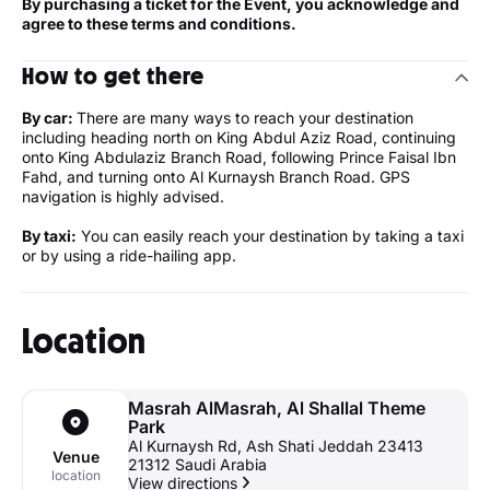
By purchasing a ticket for the Event, you acknowledge and
agree to these terms and conditions.
How to get there
By car:
There are many ways to reach your destination
including heading north on King Abdul Aziz Road, continuing
onto King Abdulaziz Branch Road, following Prince Faisal Ibn
Fahd, and turning onto Al Kurnaysh Branch Road. GPS
navigation is highly advised.
By taxi:
You can easily reach your destination by taking a taxi
or by using a ride-hailing app.
Location
Masrah AlMasrah, Al Shallal Theme
Park
Al Kurnaysh Rd, Ash Shati Jeddah 23413
Venue
21312 Saudi Arabia
location
View directions