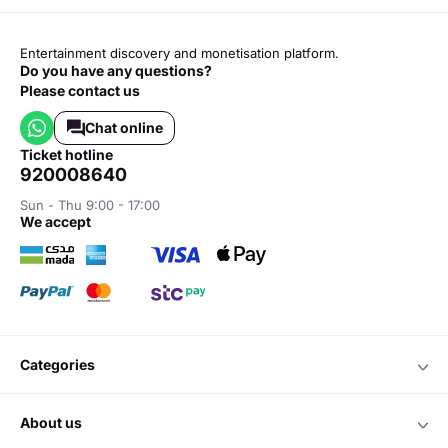
Entertainment discovery and monetisation platform.
Do you have any questions?
Please contact us
Chat online
ticket hotline
920008640
Sun - Thu 9:00 - 17:00
we accept
categories
about us