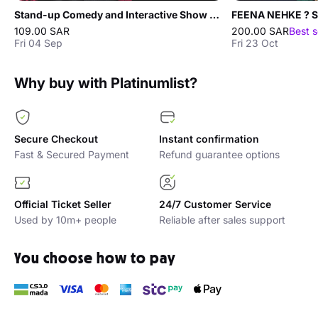
Stand-up Comedy and Interactive Show with Salah Al-Dali in Jeddah
109.00 SAR
200.00 SAR
Best s
Fri 04 Sep
Fri 23 Oct
Why buy with Platinumlist?
Secure Checkout
Instant confirmation
Fast & Secured Payment
Refund guarantee options
Official Ticket Seller
24/7 Customer Service
Used by 10m+ people
Reliable after sales support
You choose how to pay