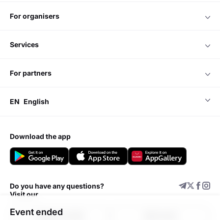
for organisers
services
for partners
EN
English
download the app
Do you have any questions?
Visit our
Event ended
Support center
Add event