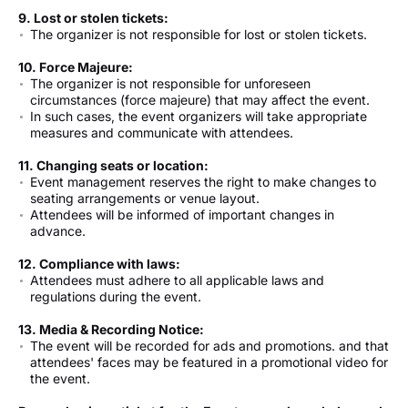
9. Lost or stolen tickets:
The organizer is not responsible for lost or stolen tickets.
10. Force Majeure:
The organizer is not responsible for unforeseen
circumstances (force majeure) that may affect the event.
In such cases, the event organizers will take appropriate
measures and communicate with attendees.
11. Changing seats or location:
Event management reserves the right to make changes to
seating arrangements or venue layout.
Attendees will be informed of important changes in
advance.
12. Compliance with laws:
Attendees must adhere to all applicable laws and
regulations during the event.
13.
Media & Recording Notice
:
The event will be recorded for ads and promotions. and that
attendees' faces may be featured in a promotional video for
the event.