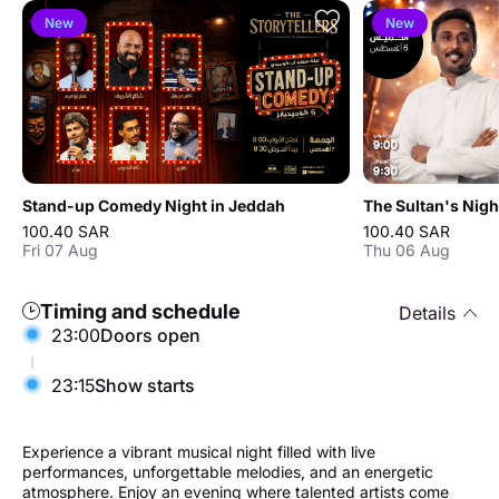
New
New
Stand-up Comedy Night in Jeddah
The Sultan's Nigh
100.40 SAR
100.40 SAR
Fri 07 Aug
Thu 06 Aug
Timing and schedule
Details
23:00
Doors open
23:15
Show starts
Experience a vibrant musical night filled with live
performances, unforgettable melodies, and an energetic
atmosphere. Enjoy an evening where talented artists come