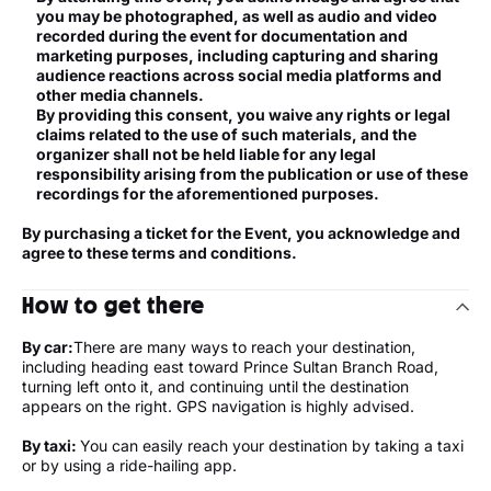
you may be photographed, as well as audio and video
recorded during the event for documentation and
marketing purposes, including capturing and sharing
audience reactions across social media platforms and
other media channels.
By providing this consent, you waive any rights or legal
claims related to the use of such materials, and the
organizer shall not be held liable for any legal
responsibility arising from the publication or use of these
recordings for the aforementioned purposes.
By purchasing a ticket for the Event, you acknowledge and
agree to these terms and conditions.
How to get there
By car:
There are many ways to reach your destination,
including heading east toward Prince Sultan Branch Road,
turning left onto it, and continuing until the destination
appears on the right. GPS navigation is highly advised.
By taxi:
You can easily reach your destination by taking a taxi
or by using a ride-hailing app.