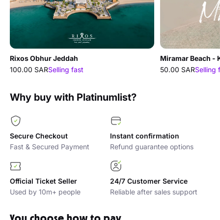
Rixos Obhur Jeddah
Miramar Beach - 
100.00 SAR
Selling fast
50.00 SAR
Selling 
Why buy with Platinumlist?
Secure Checkout
Instant confirmation
Fast & Secured Payment
Refund guarantee options
Official Ticket Seller
24/7 Customer Service
Used by 10m+ people
Reliable after sales support
You choose how to pay