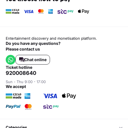
Entertainment discovery and monetisation platform.
Do you have any questions?
Please contact us
Chat online
ticket hotline
920008640
Sun - Thu 9:00 - 17:00
we accept
categories