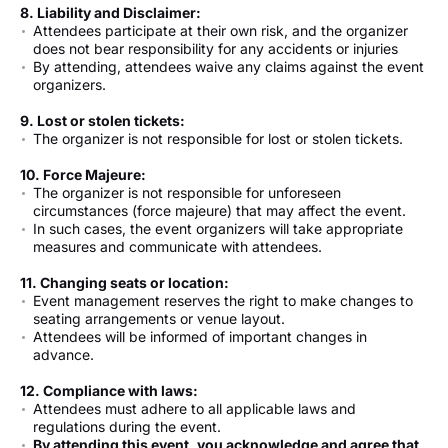
8. Liability and Disclaimer:
Attendees participate at their own risk, and the organizer
does not bear responsibility for any accidents or injuries
By attending, attendees waive any claims against the event
organizers.
9. Lost or stolen tickets:
The organizer is not responsible for lost or stolen tickets.
10. Force Majeure:
The organizer is not responsible for unforeseen
circumstances (force majeure) that may affect the event.
In such cases, the event organizers will take appropriate
measures and communicate with attendees.
11. Changing seats or location:
Event management reserves the right to make changes to
seating arrangements or venue layout.
Attendees will be informed of important changes in
advance.
12. Compliance with laws:
Attendees must adhere to all applicable laws and
regulations during the event.
By attending this event, you acknowledge and agree that