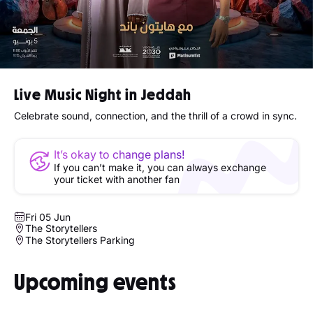
Live Music Night in Jeddah
Celebrate sound, connection, and the thrill of a crowd in sync.
It’s okay to change plans!
If you can’t make it, you can always exchange
your ticket with another fan
Fri 05 Jun
The Storytellers
The Storytellers Parking
Upcoming events