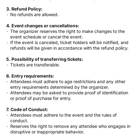
3. Refund Policy:
No refunds are allowed.
4. Event changes or cancellations:
The organizer reserves the right to make changes to the
event schedule or cancel the event.
If the event is canceled, ticket holders will be notified, and
refunds will be given in accordance with the refund policy.
5. Possibility of transferring tickets:
Tickets are transferable.
6. Entry requirements:
Attendees must adhere to age restrictions and any other
entry requirements determined by the organizer.
Attendees may be asked to provide proof of identification
or proof of purchase for entry.
7. Code of Conduct:
Attendees must adhere to the event and the rules of
conduct.
Reserves the right to remove any attendee who engages in
disruptive or inappropriate behavior.