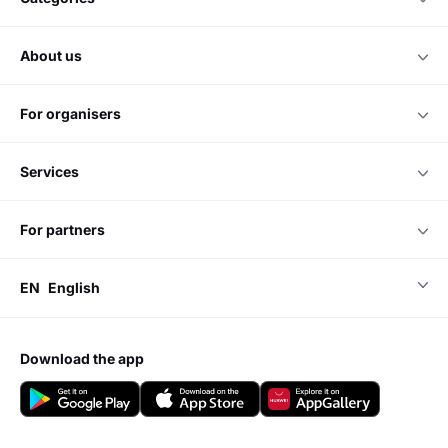
about us
for organisers
services
for partners
EN
English
download the app