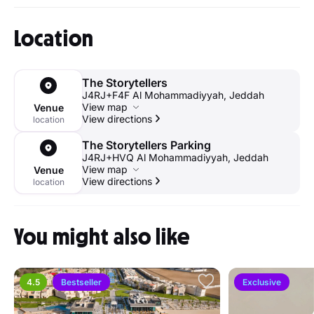
Location
The Storytellers
J4RJ+F4F Al Mohammadiyyah, Jeddah
View map
Venue
View directions
location
The Storytellers Parking
J4RJ+HVQ Al Mohammadiyyah, Jeddah
View map
Venue
View directions
location
You might also like
4.5
Bestseller
Exclusive