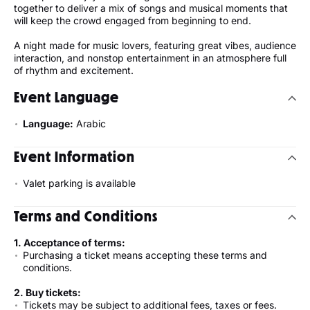
together to deliver a mix of songs and musical moments that
will keep the crowd engaged from beginning to end.
A night made for music lovers, featuring great vibes, audience
interaction, and nonstop entertainment in an atmosphere full
of rhythm and excitement.
Event Language
Language:
Arabic
Event Information
Valet parking is available
Terms and Conditions
1. Acceptance of terms:
Purchasing a ticket means accepting these terms and
conditions.
2. Buy tickets:
Tickets may be subject to additional fees, taxes or fees.