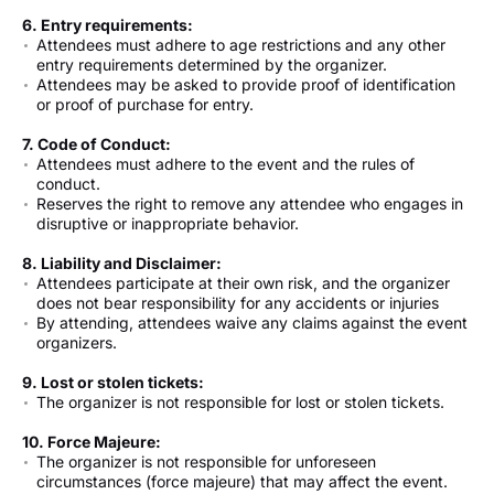
6. Entry requirements:
Attendees must adhere to age restrictions and any other
entry requirements determined by the organizer.
Attendees may be asked to provide proof of identification
or proof of purchase for entry.
7. Code of Conduct:
Attendees must adhere to the event and the rules of
conduct.
Reserves the right to remove any attendee who engages in
disruptive or inappropriate behavior.
8. Liability and Disclaimer:
Attendees participate at their own risk, and the organizer
does not bear responsibility for any accidents or injuries
By attending, attendees waive any claims against the event
organizers.
9. Lost or stolen tickets:
The organizer is not responsible for lost or stolen tickets.
10. Force Majeure:
The organizer is not responsible for unforeseen
circumstances (force majeure) that may affect the event.