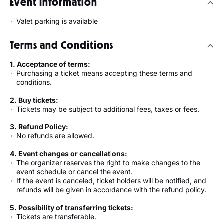
Event Information
Valet parking is available
Terms and Conditions
1. Acceptance of terms:
Purchasing a ticket means accepting these terms and
conditions.
2. Buy tickets:
Tickets may be subject to additional fees, taxes or fees.
3. Refund Policy:
No refunds are allowed.
4. Event changes or cancellations:
The organizer reserves the right to make changes to the
event schedule or cancel the event.
If the event is canceled, ticket holders will be notified, and
refunds will be given in accordance with the refund policy.
5. Possibility of transferring tickets:
Tickets are transferable.