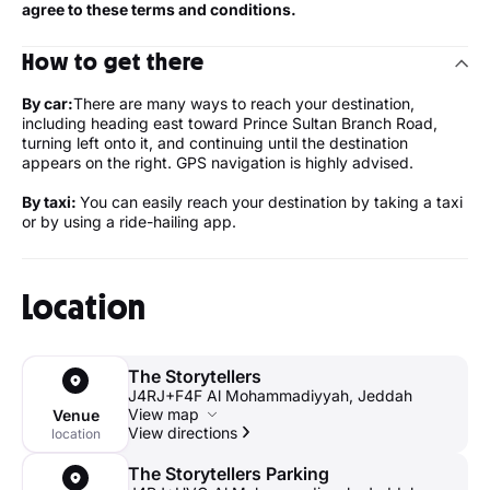
agree to these terms and conditions.
How to get there
By car:
There are many ways to reach your destination,
including heading east toward Prince Sultan Branch Road,
turning left onto it, and continuing until the destination
appears on the right. GPS navigation is highly advised.
By taxi:
You can easily reach your destination by taking a taxi
or by using a ride-hailing app.
Location
The Storytellers
J4RJ+F4F Al Mohammadiyyah, Jeddah
View map
Venue
View directions
location
The Storytellers Parking