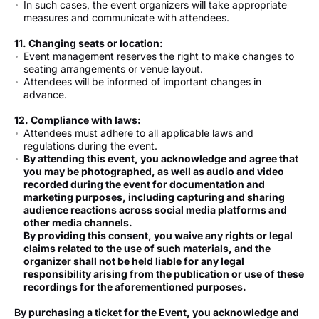
In such cases, the event organizers will take appropriate
measures and communicate with attendees.
11. Changing seats or location:
Event management reserves the right to make changes to
seating arrangements or venue layout.
Attendees will be informed of important changes in
advance.
12. Compliance with laws:
Attendees must adhere to all applicable laws and
regulations during the event.
By attending this event, you acknowledge and agree that
you may be photographed, as well as audio and video
recorded during the event for documentation and
marketing purposes, including capturing and sharing
audience reactions across social media platforms and
other media channels.
By providing this consent, you waive any rights or legal
claims related to the use of such materials, and the
organizer shall not be held liable for any legal
responsibility arising from the publication or use of these
recordings for the aforementioned purposes.
By purchasing a ticket for the Event, you acknowledge and