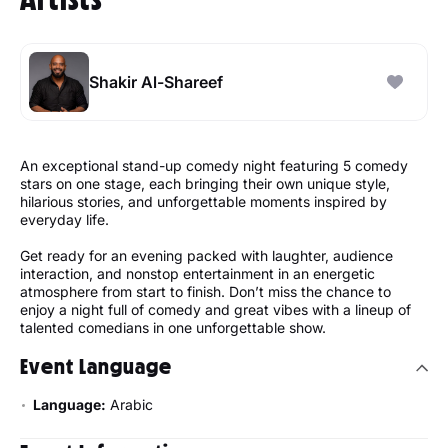
Shakir Al-Shareef
An exceptional stand-up comedy night featuring 5 comedy
stars on one stage, each bringing their own unique style,
hilarious stories, and unforgettable moments inspired by
everyday life.
Get ready for an evening packed with laughter, audience
interaction, and nonstop entertainment in an energetic
atmosphere from start to finish. Don’t miss the chance to
enjoy a night full of comedy and great vibes with a lineup of
talented comedians in one unforgettable show.
Event Language
Language:
Arabic