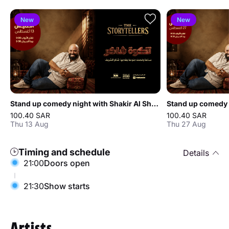
New
New
Stand up comedy night with Shakir Al Sharif in Jeddah
100.40 SAR
100.40 SAR
Thu 13 Aug
Thu 27 Aug
Timing and schedule
Details
21:00
Doors open
21:30
Show starts
Artists