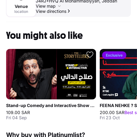
J4RJ+HVQ Al Mohammadiyyah, Jeddah
View map
Venue
View directions
location
You might also like
Exclusive
Stand-up Comedy and Interactive Show with Salah Al-Dali in Jeddah
109.00 SAR
200.00 SAR
Best s
Fri 04 Sep
Fri 23 Oct
Why buy with Platinumlist?