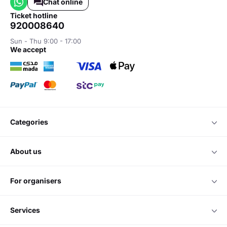
Chat online
ticket hotline
920008640
Sun - Thu 9:00 - 17:00
we accept
categories
about us
for organisers
services