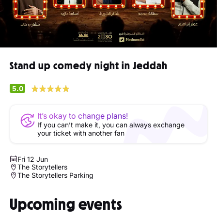
Stand up comedy night in Jeddah
5.0
It’s okay to change plans!
If you can’t make it, you can always exchange
your ticket with another fan
Fri 12 Jun
The Storytellers
The Storytellers Parking
Upcoming events