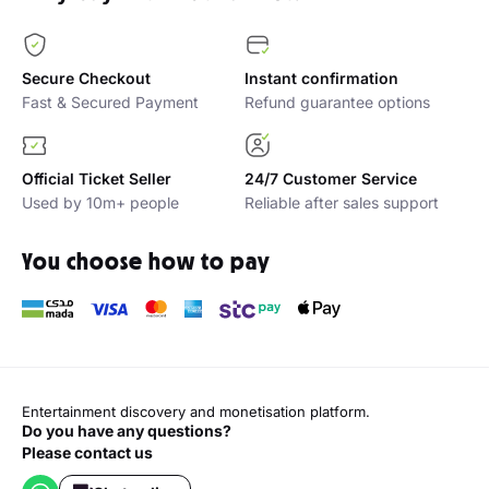
Secure Checkout
Instant confirmation
Fast & Secured Payment
Refund guarantee options
Official Ticket Seller
24/7 Customer Service
Used by 10m+ people
Reliable after sales support
You choose how to pay
Entertainment discovery and monetisation platform.
Do you have any questions?
Please contact us