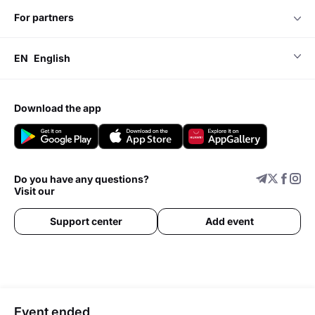
for partners
EN
English
download the app
Do you have any questions?
Visit our
Support center
Add event
Event ended