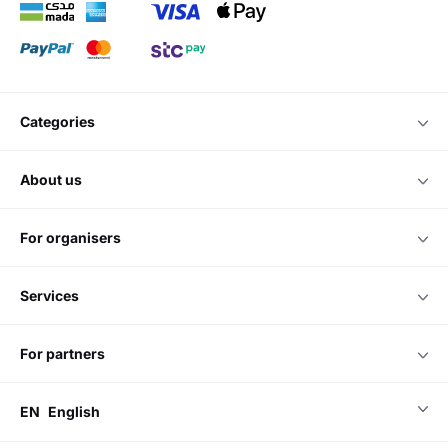
categories
about us
for organisers
services
for partners
EN
English