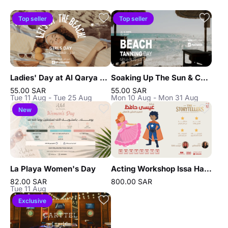
Top seller
Top seller
Ladies' Day at Al Qarya Resort in Jeddah
Soaking Up The Sun & Chilling In Jeddah
55.00 SAR
55.00 SAR
Tue 11 Aug - Tue 25 Aug
Mon 10 Aug - Mon 31 Aug
New
La Playa Women's Day
Acting Workshop Issa Hafez in Jeddah
82.00 SAR
800.00 SAR
Tue 11 Aug
Exclusive