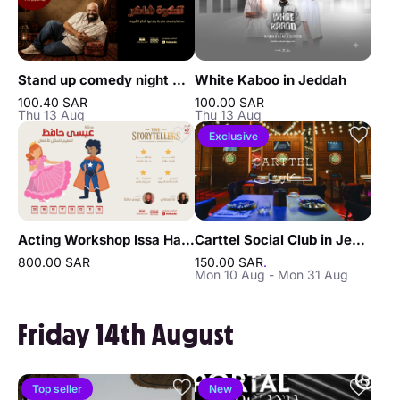
Stand up comedy night with Shakir Al Sharif in Jeddah
White Kaboo in Jeddah
100.40 SAR
100.00 SAR
Thu 13 Aug
Thu 13 Aug
Exclusive
Acting Workshop Issa Hafez in Jeddah
Carttel Social Club in Jeddah
800.00 SAR
150.00 SAR
.
Mon 10 Aug - Mon 31 Aug
Friday 14th August
Top seller
New