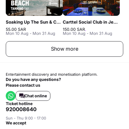
Soaking Up The Sun & Chilling In Jeddah
Carttel Social Club in Jeddah
55.00 SAR
150.00 SAR
.
Mon 10 Aug - Mon 31 Aug
Mon 10 Aug - Mon 31 Aug
Show more
Entertainment discovery and monetisation platform.
Do you have any questions?
Please contact us
Chat online
ticket hotline
920008640
Sun - Thu 9:00 - 17:00
we accept