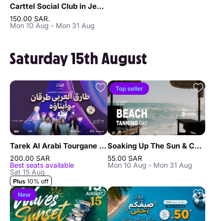
Carttel Social Club in Jeddah
150.00 SAR
.
Mon 10 Aug - Mon 31 Aug
Saturday 15th August
Top seller
Tarek Al Arabi Tourgane and his children in Jeddah
Soaking Up The Sun & Chilling In Jeddah
200.00 SAR
55.00 SAR
Best seats available
Mon 10 Aug - Mon 31 Aug
Sat 15 Aug
10% off
New