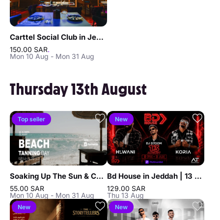
Carttel Social Club in Jeddah
150.00 SAR
.
Mon 10 Aug - Mon 31 Aug
Thursday 13th August
Top seller
New
Soaking Up The Sun & Chilling In Jeddah
Bd House in Jeddah | 13 Aug
55.00 SAR
129.00 SAR
Mon 10 Aug - Mon 31 Aug
Thu 13 Aug
New
New