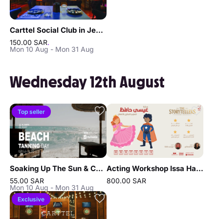
Carttel Social Club in Jeddah
150.00 SAR
.
Mon 10 Aug - Mon 31 Aug
Wednesday 12th August
Top seller
Soaking Up The Sun & Chilling In Jeddah
Acting Workshop Issa Hafez in Jeddah
55.00 SAR
800.00 SAR
Mon 10 Aug - Mon 31 Aug
Exclusive