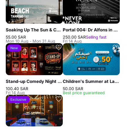
Soaking Up The Sun & Chilling In Jeddah
Portal 004: Dr Alfons in Jeddah
55.00 SAR
250.00 SAR
Selling fast
Mon 10 Aug - Mon 31 Aug
Fri 14 Aug
New
Stand-up Comedy Night in Jeddah
Children's Summer at La Playa Resort in Jeddah
100.40 SAR
50.00 SAR
Fri 14 Aug
Best price guaranteed
Exclusive