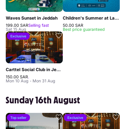
Waves Sunset in Jeddah
Children's Summer at La Playa Resort in Jeddah
199.00 SAR
Selling fast
50.00 SAR
Sat 15 Aug
Best price guaranteed
Exclusive
Carttel Social Club in Jeddah
150.00 SAR
.
Mon 10 Aug - Mon 31 Aug
Sunday 16th August
Top seller
Exclusive