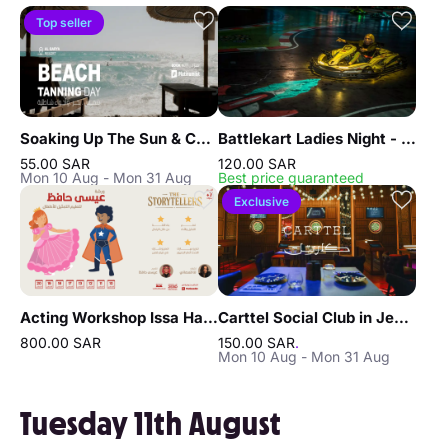
Top seller
Soaking Up The Sun & Chilling In Jeddah
Battlekart Ladies Night - Jeddah
55.00 SAR
120.00 SAR
Mon 10 Aug - Mon 31 Aug
Best price guaranteed
Exclusive
Acting Workshop Issa Hafez in Jeddah
Carttel Social Club in Jeddah
800.00 SAR
150.00 SAR
.
Mon 10 Aug - Mon 31 Aug
Tuesday 11th August