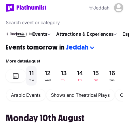
Jeddah
Events
Attractions & Experiences
Es
Back
Home
Events tomorrow in
Jeddah
More dates
August
11
12
13
14
15
16
1
Tue
Wed
Thu
Fri
Sat
Sun
M
Arabic Events
Shows and Theatrical Plays
Con
Monday 10th August