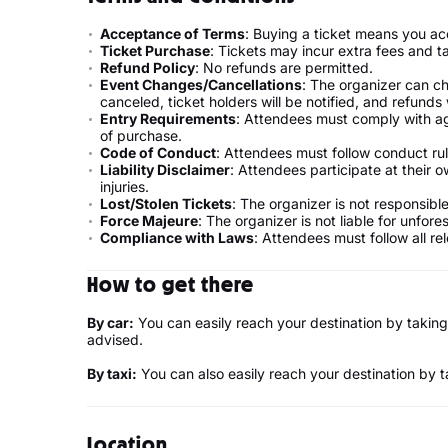
Acceptance of Terms
: Buying a ticket means you ac
Ticket Purchase
: Tickets may incur extra fees and t
Refund Policy
: No refunds are permitted.
Event Changes/Cancellations
: The organizer can ch
canceled, ticket holders will be notified, and refunds w
Entry Requirements
: Attendees must comply with ag
of purchase.
Code of Conduct
: Attendees must follow conduct rul
Liability Disclaimer
: Attendees participate at their ow
injuries.
Lost/Stolen Tickets
: The organizer is not responsible 
Force Majeure
: The organizer is not liable for unfor
Compliance with Laws
: Attendees must follow all re
How to get there
By car:
You can easily reach your destination by taking
advised.
By taxi:
You can also easily reach your destination by ta
Location