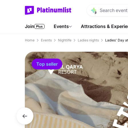
Join
Events
Attractions & Experi
Home
Events
Nightlife
Ladies nights
Ladies' Day a
Top seller