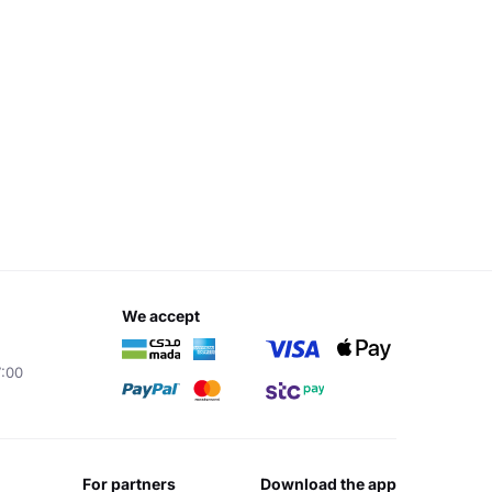
we accept
7:00
for partners
download the app