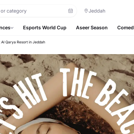
Jeddah
ences
Esports World Cup
Aseer Season
Comedy
t Al Qarya Resort in Jeddah