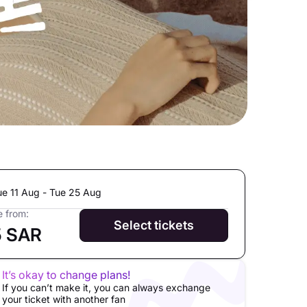
ue 11 Aug - Tue 25 Aug
e from:
Select tickets
5 SAR
It’s okay to change plans!
If you can’t make it, you can always exchange
your ticket with another fan