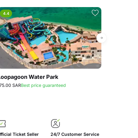
4.4
4.7
Loopagoon Water Park
Strawberry
75.00 SAR
Best price guaranteed
30.00 SAR
Best
fficial Ticket Seller
24/7 Customer Service