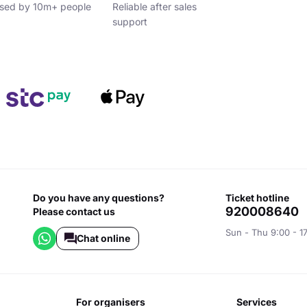
sed by 10m+ people
Reliable after sales
support
Do you have any questions?
ticket hotline
920008640
Please contact us
Sun - Thu 9:00 - 1
Chat online
for organisers
services