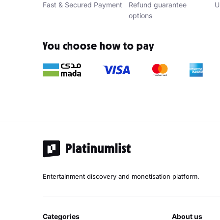
Fast & Secured Payment
Refund guarantee
U
options
You choose how to pay
Entertainment discovery and monetisation platform.
categories
about us