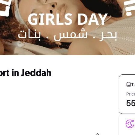
ort in Jeddah
T
Pric
5