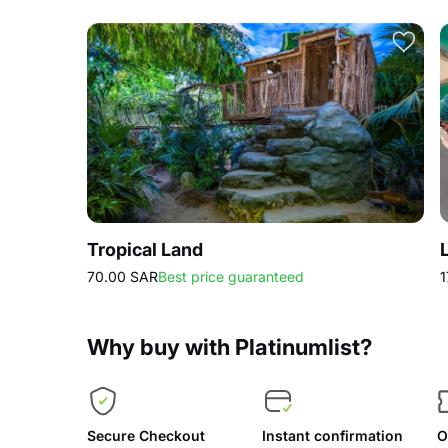
Tropical Land
70.00 SAR
Best price guaranteed
1
Why buy with Platinumlist?
Secure Checkout
Instant confirmation
O