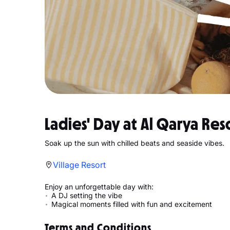
Ladies' Day at Al Qarya Res
Soak up the sun with chilled beats and seaside vibes.
Village Resort
Enjoy an unforgettable day with:
A DJ setting the vibe
Magical moments filled with fun and excitement
Terms and Conditions