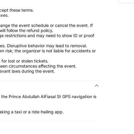
cept these terms.
axes.
ange the event schedule or cancel the event. If
ill follow the refund policy.
e restrictions and may need to show ID or proof
es. Disruptive behavior may lead to removal.
n risk; the organizer is not liable for accidents or
for lost or stolen tickets.
eseen circumstances affecting the event.
levant laws during the event.
 the Prince Abdullah AlFiasal St GPS navigation is
king a taxi or a ride-hailing app.