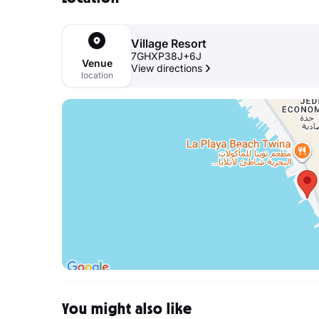
Village Resort
7GHXP38J+6J
Venue
View directions
location
You might also like