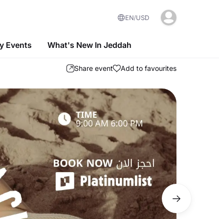
EN
USD
 Events
What's New In Jeddah
Share event
Add to favourites