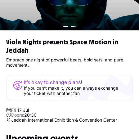
Viola Nights presents Space Motion in
Jeddah
Embrace one night of powerful beats, bold sets, and pure
movement.
It’s okay to change plans!
If you can’t make it, you can always exchange
your ticket with another fan
Fri 17 Jul
Doors:
20:30
Jeddah International Exhibition & Convention Center
Upcoming events