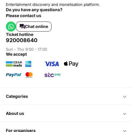
Entertainment discovery and monetisation platform.
Do you have any questions?
Please contact us
Chat online
ticket hotline
920008640
Sun - Thu 9:00 - 17:00
we accept
categories
about us
for organisers