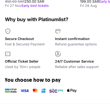
450.00 SAR
250.00 SAR
199.00 SAR
Early b
Fri 27 Nov
Early bird tickets
Fri 28 Aug
Why buy with Platinumlist?
Secure Checkout
Instant confirmation
Fast & Secured Payment
Refund guarantee options
Official Ticket Seller
24/7 Customer Service
Used by 10m+ people
Reliable after sales support
You choose how to pay