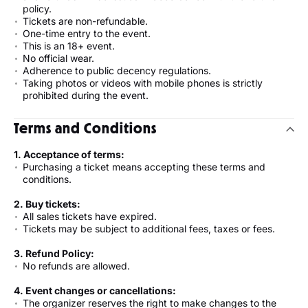
policy.
Tickets are non-refundable.
One-time entry to the event.
This is an 18+ event.
No official wear.
Adherence to public decency regulations.
Taking photos or videos with mobile phones is strictly
prohibited during the event.
Terms and Conditions
1. Acceptance of terms:
Purchasing a ticket means accepting these terms and
conditions.
2. Buy tickets:
All sales tickets have expired.
Tickets may be subject to additional fees, taxes or fees.
3. Refund Policy:
No refunds are allowed.
4. Event changes or cancellations:
The organizer reserves the right to make changes to the