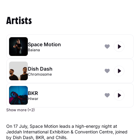
Artists
Space Motion
Baiana
Dish Dash
Chromosome
BKR
Hiwar
Show more (+2)
On 17 July, Space Motion leads a high-energy night at
Jeddah International Exhibition & Convention Centre, joined
by Dish Dash, BKR, and Chills.