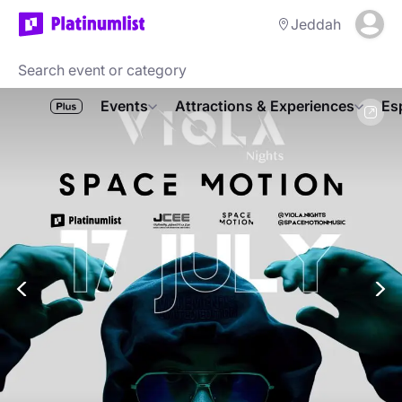
Jeddah
Events
Attractions & Experiences
Es