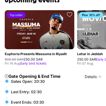
Top seller
10% off
Euphoria Presents Massuma in Riyadh
Lehar in Jeddah
500.00 SAR
250.00 SAR
250.00 SAR
Early 
Fri 14 Aug
Early bird tickets
Fri 07 Aug
Gate Opening & End Time
Details
Gates Open: 20:30
Last Entry: 02:30
Event Ends: 03:30