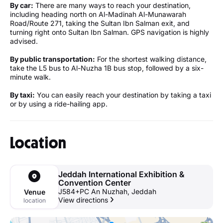
By car:
There are many ways to reach your destination,
including heading north on Al-Madinah Al-Munawarah
Road/Route 271, taking the Sultan Ibn Salman exit, and
turning right onto Sultan Ibn Salman. GPS navigation is highly
advised.
By public transportation:
For the shortest walking distance,
take the L5 bus to Al-Nuzha 1B bus stop, followed by a six-
minute walk.
By taxi:
You can easily reach your destination by taking a taxi
or by using a ride-hailing app.
Location
Jeddah International Exhibition &
Convention Center
J584+PC An Nuzhah, Jeddah
Venue
View directions
location