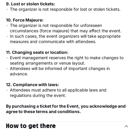
9. Lost or stolen tickets:
The organizer is not responsible for lost or stolen tickets.
10. Force Majeure:
The organizer is not responsible for unforeseen
circumstances (force majeure) that may affect the event.
In such cases, the event organizers will take appropriate
measures and communicate with attendees.
11. Changing seats or location:
Event management reserves the right to make changes to
seating arrangements or venue layout.
Attendees will be informed of important changes in
advance.
12. Compliance with laws:
Attendees must adhere to all applicable laws and
regulations during the event.
By purchasing a ticket for the Event, you acknowledge and
agree to these terms and conditions.
How to get there