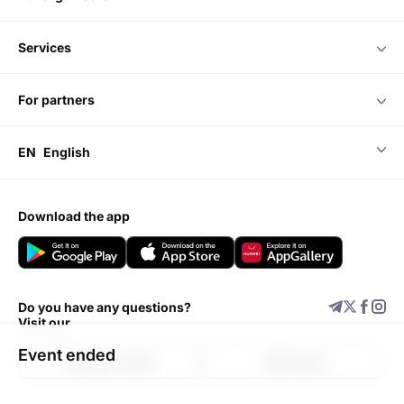
services
for partners
EN
English
download the app
Do you have any questions?
Visit our
Event ended
Support center
Add event