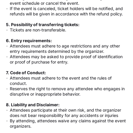
event schedule or cancel the event.
If the event is canceled, ticket holders will be notified, and
refunds will be given in accordance with the refund policy.
5. Possibility of transferring tickets:
Tickets are non-transferable.
6. Entry requirements:
Attendees must adhere to age restrictions and any other
entry requirements determined by the organizer.
Attendees may be asked to provide proof of identification
or proof of purchase for entry.
7. Code of Conduct:
Attendees must adhere to the event and the rules of
conduct.
Reserves the right to remove any attendee who engages in
disruptive or inappropriate behavior.
8. Liability and Disclaimer:
Attendees participate at their own risk, and the organizer
does not bear responsibility for any accidents or injuries
By attending, attendees waive any claims against the event
organizers.