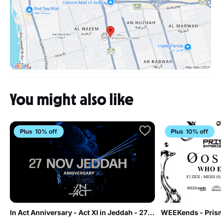
You might also like
10% off
10% off
In Act Anniversary - Act XI in Jeddah - 27 Nov
WEEKends - Prism