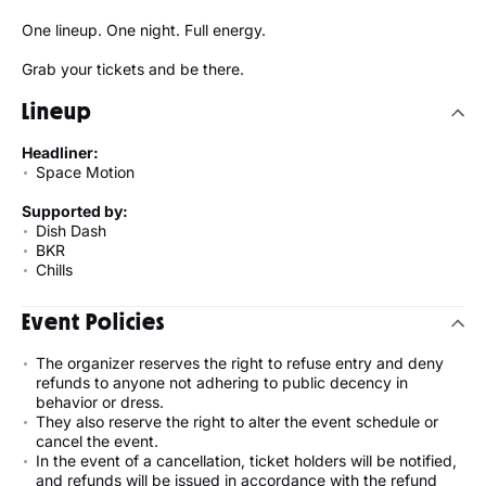
One lineup. One night. Full energy.
Grab your tickets and be there.
Lineup
Headliner:
Space Motion
Supported by:
Dish Dash
BKR
Chills
Event Policies
The organizer reserves the right to refuse entry and deny
refunds to anyone not adhering to public decency in
behavior or dress.
They also reserve the right to alter the event schedule or
cancel the event.
In the event of a cancellation, ticket holders will be notified,
and refunds will be issued in accordance with the refund