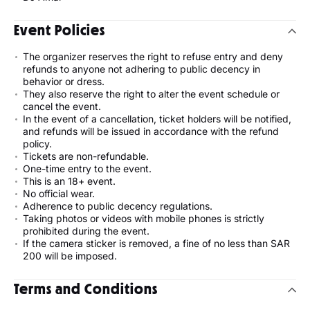
Event Policies
The organizer reserves the right to refuse entry and deny
refunds to anyone not adhering to public decency in
behavior or dress.
They also reserve the right to alter the event schedule or
cancel the event.
In the event of a cancellation, ticket holders will be notified,
and refunds will be issued in accordance with the refund
policy.
Tickets are non-refundable.
One-time entry to the event.
This is an 18+ event.
No official wear.
Adherence to public decency regulations.
Taking photos or videos with mobile phones is strictly
prohibited during the event.
If the camera sticker is removed, a fine of no less than SAR
200 will be imposed.
Terms and Conditions