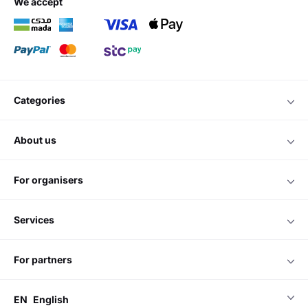
we accept
categories
about us
for organisers
services
for partners
EN
English