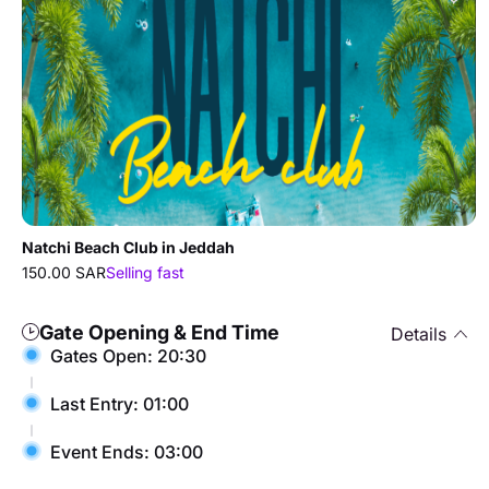
Natchi Beach Club in Jeddah
150.00 SAR
Selling fast
Gate Opening & End Time
Details
Gates Open: 20:30
Last Entry: 01:00
Event Ends: 03:00