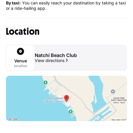
By taxi:
You can easily reach your destination by taking a taxi
or a ride-hailing app.
Location
Natchi Beach Club
View directions
Venue
location