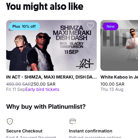
You might also like
10% off
New
IN ACT - SHIMZA, MAXI MERAKI, DISH DASH
White Kaboo in J
450.00 SAR
250.00 SAR
100.00 SAR
Fri 11 Sep
Early bird tickets
Thu 13 Aug
Why buy with Platinumlist?
Secure Checkout
Instant confirmation
Fast & Secured Payment
Refund guarantee options