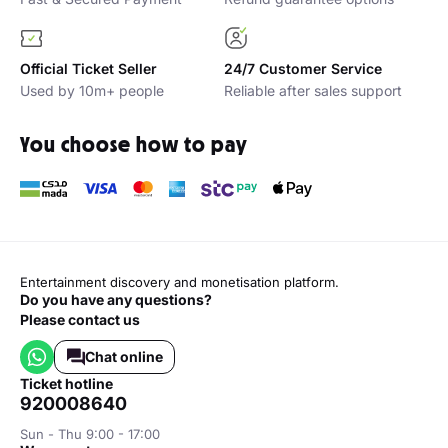
Official Ticket Seller
24/7 Customer Service
Used by 10m+ people
Reliable after sales support
You choose how to pay
Entertainment discovery and monetisation platform.
Do you have any questions?
Please contact us
Chat online
ticket hotline
920008640
Sun - Thu 9:00 - 17:00