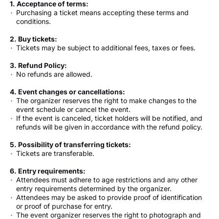
1. Acceptance of terms:
Purchasing a ticket means accepting these terms and
conditions.
2. Buy tickets:
Tickets may be subject to additional fees, taxes or fees.
3. Refund Policy:
No refunds are allowed.
4. Event changes or cancellations:
The organizer reserves the right to make changes to the
event schedule or cancel the event.
If the event is canceled, ticket holders will be notified, and
refunds will be given in accordance with the refund policy.
5. Possibility of transferring tickets:
Tickets are transferable.
6. Entry requirements:
Attendees must adhere to age restrictions and any other
entry requirements determined by the organizer.
Attendees may be asked to provide proof of identification
or proof of purchase for entry.
The event organizer reserves the right to photograph and