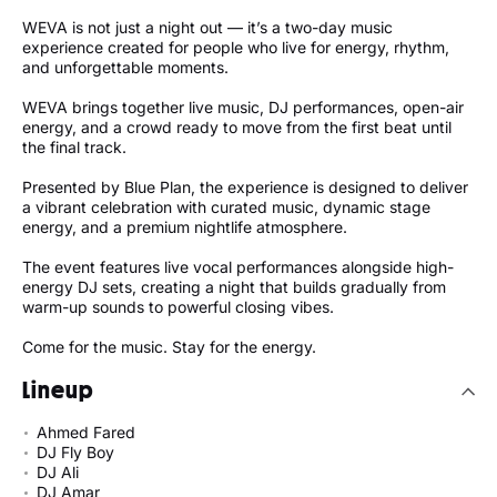
WEVA is not just a night out — it’s a two-day music
experience created for people who live for energy, rhythm,
and unforgettable moments.
WEVA brings together live music, DJ performances, open-air
energy, and a crowd ready to move from the first beat until
the final track.
Presented by Blue Plan, the experience is designed to deliver
a vibrant celebration with curated music, dynamic stage
energy, and a premium nightlife atmosphere.
The event features live vocal performances alongside high-
energy DJ sets, creating a night that builds gradually from
warm-up sounds to powerful closing vibes.
Come for the music. Stay for the energy.
Lineup
Ahmed Fared
DJ Fly Boy
DJ Ali
DJ Amar