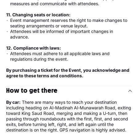
measures and communicate with attendees.
11. Changing seats or location:
Event management reserves the right to make changes to
seating arrangements or venue layout.
Attendees will be informed of important changes in
advance.
12. Compliance with laws:
Attendees must adhere to all applicable laws and
regulations during the event.
By purchasing a ticket for the Event, you acknowledge and
agree to these terms and conditions.
How to get there
By car:
There are many ways to reach your destination
including heading on Al-Madinah Al-Munawarah Road, exiting
toward King Saud Road, merging and making a U-turn, then
passing through roundabouts with the first, first, and second
exits, before turning left, right, and left again until the
destination is on the right. GPS navigation is highly advised.