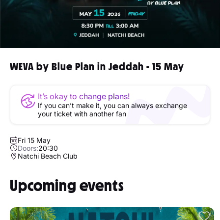
WEVA by Blue Plan in Jeddah - 15 May
It’s okay to change plans!
If you can’t make it, you can always exchange
your ticket with another fan
Fri 15 May
Doors:
20:30
Natchi Beach Club
Upcoming events