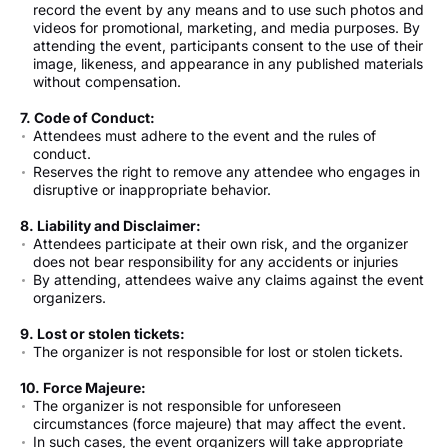
record the event by any means and to use such photos and
videos for promotional, marketing, and media purposes. By
attending the event, participants consent to the use of their
image, likeness, and appearance in any published materials
without compensation.
7. Code of Conduct:
Attendees must adhere to the event and the rules of
conduct.
Reserves the right to remove any attendee who engages in
disruptive or inappropriate behavior.
8. Liability and Disclaimer:
Attendees participate at their own risk, and the organizer
does not bear responsibility for any accidents or injuries
By attending, attendees waive any claims against the event
organizers.
9. Lost or stolen tickets:
The organizer is not responsible for lost or stolen tickets.
10. Force Majeure:
The organizer is not responsible for unforeseen
circumstances (force majeure) that may affect the event.
In such cases, the event organizers will take appropriate