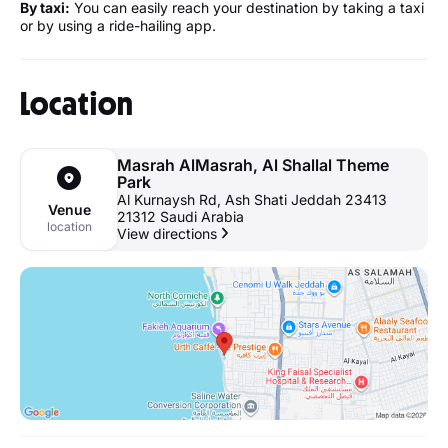
By taxi:
You can easily reach your destination by taking a taxi
or by using a ride-hailing app.
Location
Masrah AlMasrah, Al Shallal Theme
Park
Al Kurnaysh Rd, Ash Shati Jeddah 23413
Venue
21312 Saudi Arabia
location
View directions