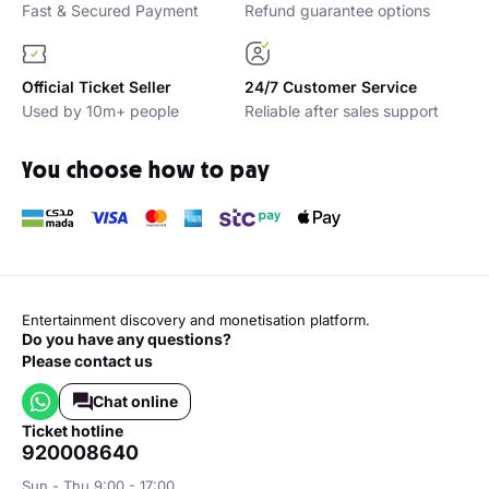
Fast & Secured Payment
Refund guarantee options
Official Ticket Seller
24/7 Customer Service
Used by 10m+ people
Reliable after sales support
You choose how to pay
Entertainment discovery and monetisation platform.
Do you have any questions?
Please contact us
Chat online
ticket hotline
920008640
Sun - Thu 9:00 - 17:00