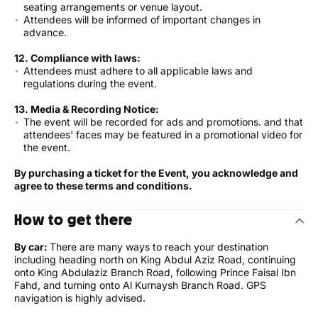
seating arrangements or venue layout.
Attendees will be informed of important changes in
advance.
12. Compliance with laws:
Attendees must adhere to all applicable laws and
regulations during the event.
13.
Media & Recording Notice
:
The event will be recorded for ads and promotions. and that
attendees' faces may be featured in a promotional video for
the event.
By purchasing a ticket for the Event, you acknowledge and
agree to these terms and conditions.
How to get there
By car:
There are many ways to reach your destination
including heading north on King Abdul Aziz Road, continuing
onto King Abdulaziz Branch Road, following Prince Faisal Ibn
Fahd, and turning onto Al Kurnaysh Branch Road. GPS
navigation is highly advised.