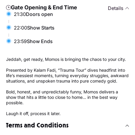
Gate Opening & End Time
Details
21:30
Doors open
22:00
Show Starts
23:59
Show Ends
Jeddah, get ready, Momos is bringing the chaos to your city.
Presented by Kalam Fadi, “Trauma Tour” dives headfirst into
life’s messiest moments, turning everyday struggles, awkward
situations, and unspoken trauma into pure comedy gold.
Bold, honest, and unpredictably funny, Momos delivers a
show that hits a little too close to home… in the best way
possible.
Laugh it off, process it later.
Terms and Conditions