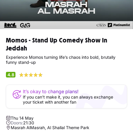
Momos - Stand Up Comedy Show In
Jeddah
Experience Momos turning life’s chaos into bold, brutally
funny stand-up
4.8
It’s okay to change plans!
If you can’t make it, you can always exchange
your ticket with another fan
Thu 14 May
Doors:
21:30
Masrah AlMasrah, Al Shallal Theme Park