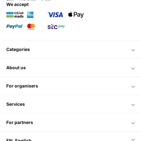
we accept
categories
about us
for organisers
services
for partners
EN
English