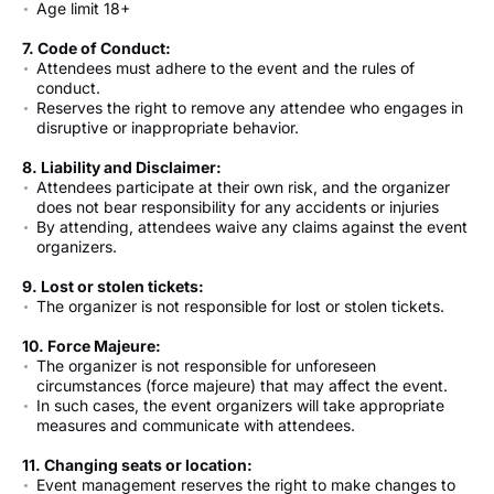
Age limit 18+
7. Code of Conduct:
Attendees must adhere to the event and the rules of
conduct.
Reserves the right to remove any attendee who engages in
disruptive or inappropriate behavior.
8. Liability and Disclaimer:
Attendees participate at their own risk, and the organizer
does not bear responsibility for any accidents or injuries
By attending, attendees waive any claims against the event
organizers.
9. Lost or stolen tickets:
The organizer is not responsible for lost or stolen tickets.
10. Force Majeure:
The organizer is not responsible for unforeseen
circumstances (force majeure) that may affect the event.
In such cases, the event organizers will take appropriate
measures and communicate with attendees.
11. Changing seats or location:
Event management reserves the right to make changes to