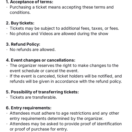
1. Acceptance of terms:
Purchasing a ticket means accepting these terms and
conditions.
2. Buy tickets:
Tickets may be subject to additional fees, taxes, or fees.
No photos and Videos are allowed during the show
3. Refund Policy:
No refunds are allowed.
4. Event changes or cancellations:
The organizer reserves the right to make changes to the
event schedule or cancel the event.
If the event is canceled, ticket holders will be notified, and
refunds will be given in accordance with the refund policy.
5. Possibility of transferring tickets:
Tickets are transferable.
6. Entry requirements:
Attendees must adhere to age restrictions and any other
entry requirements determined by the organizer.
Attendees may be asked to provide proof of identification
or proof of purchase for entry.