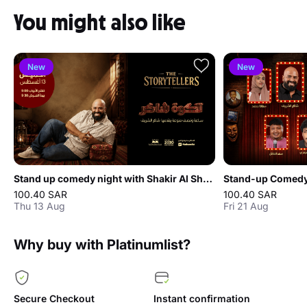
You might also like
New
New
Stand up comedy night with Shakir Al Sharif in Jeddah
Stand-up Comedy 
100.40 SAR
100.40 SAR
Thu 13 Aug
Fri 21 Aug
Why buy with Platinumlist?
Secure Checkout
Instant confirmation