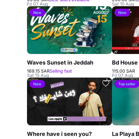
Fri 07 Aug
Sat 15 Aug
New
New
Waves Sunset in Jeddah
Bd House 
169.15 SAR
Selling fast
115.00 SAR
Sat 15 Aug
Fri 07 Aug
New
Top seller
Where have i seen you?
La Playa 