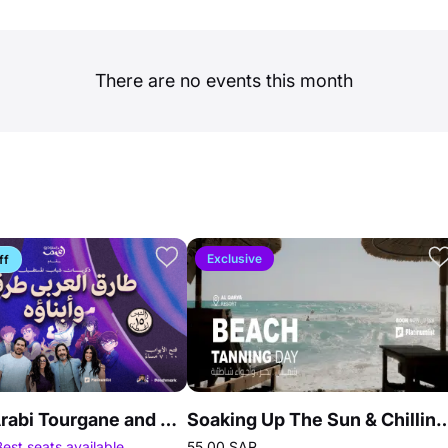
There are no events this month
Exclusive
ff
Tarek Al Arabi Tourgane and his children in Jeddah
Soaking Up The Sun & Chillin
Best seats available
55.00 SAR