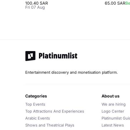
100.40 SAR
65.00 SAR
Be
Fri 07 Aug
Entertainment discovery and monetisation platform.
categories
about us
Top Events
We are hiring
Top Attractions And Experiences
Logo Center
Arabic Events
Platinumlist Gui
Shows and Theatrical Plays
Latest News