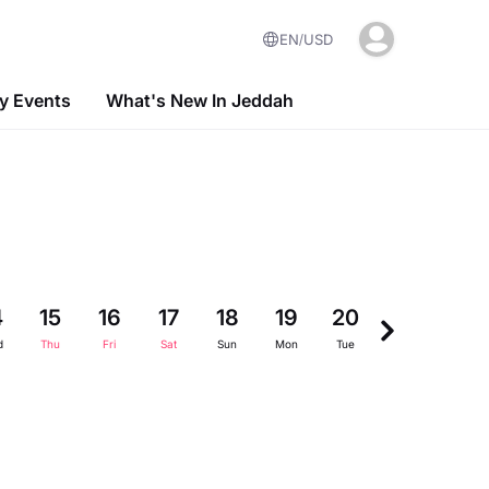
EN
USD
 Events
What's New In Jeddah
4
15
16
17
18
19
20
21
22
d
Thu
Fri
Sat
Sun
Mon
Tue
Wed
Thu