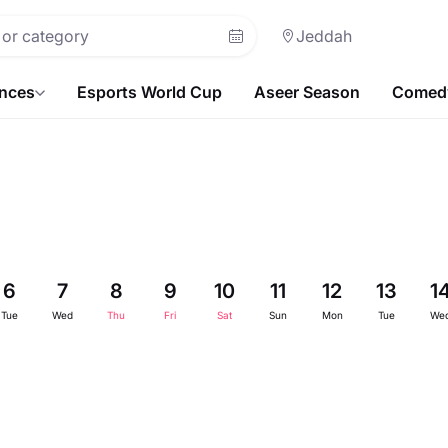
Jeddah
ences
Esports World Cup
Aseer Season
Comedy
6
7
8
9
10
11
12
13
1
Tue
Wed
Thu
Fri
Sat
Sun
Mon
Tue
We