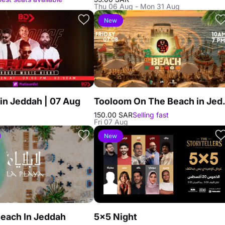
Thu 06 Aug - Mon 31 Aug
New
in Jeddah | 07 Aug
Tooloom O
150.00 SAR
Selling fast
Fri 07 Aug
New
Beach In Jeddah
5×5 Night