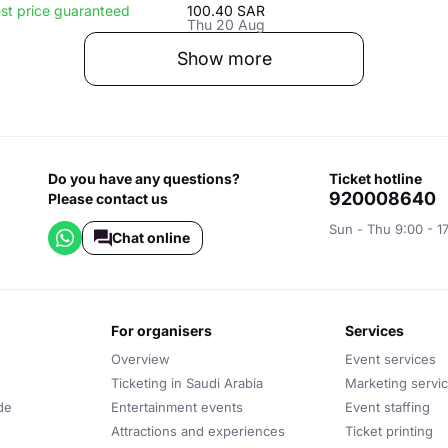
st price guaranteed
100.40 SAR
Thu 20 Aug
Show more
Do you have any questions?
ticket hotline
920008640
Please contact us
Sun - Thu 9:00 - 1
Chat online
for organisers
services
Overview
Event services
Ticketing in Saudi Arabia
Marketing servi
de
Entertainment events
Event staffing
Attractions and experiences
Ticket printing