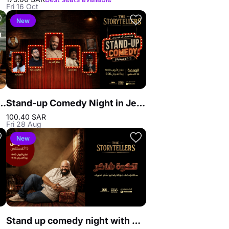
Fri 16 Oct
New
n The Beach in Jeddah
Stand-up Comedy Night in Jeddah
100.40 SAR
Fri 28 Aug
New
Stand up comedy night with Shakir Al Sharif in Jeddah