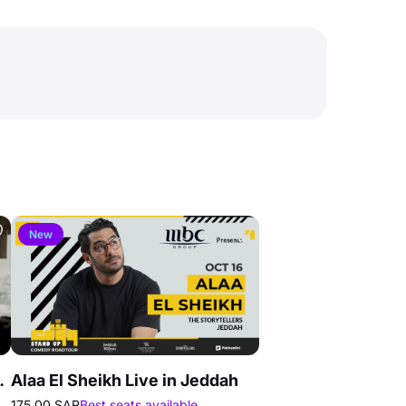
New
g In Jeddah
Alaa El Sheikh Live in Jeddah
175.00 SAR
Best seats available