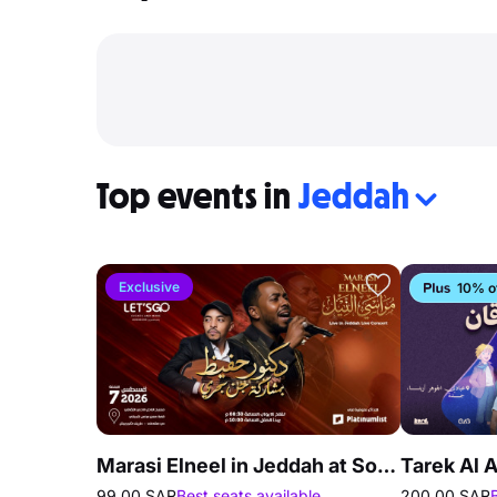
Top events in
Jeddah
Exclusive
10% o
Marasi Elneel in Jeddah at Society of Culture and Arts
99.00 SAR
Best seats available
200.00 SAR