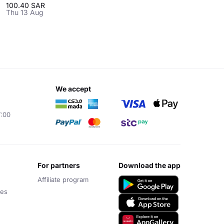
100.40 SAR
Thu 13 Aug
we accept
7:00
for partners
download the app
Affiliate program
ces