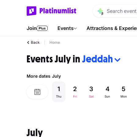
Join
Events
Attractions & Experi
Back
Home
Events July in
Jeddah
More dates
July
1
2
3
4
5
Thu
Fri
Sat
Sun
Mon
July